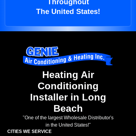
Throughout
The United States!
Heating Air
Conditioning
Installer in Long
Beach
"One of the largest Wholesale Distributor's
in the United States!"
CITIES WE SERVICE