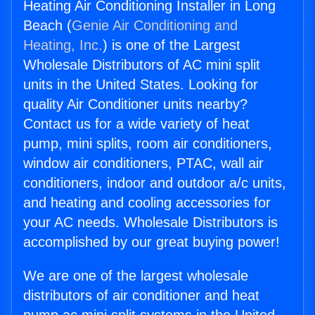
Heating Air Conditioning Installer in Long
Beach (
Genie Air Conditioning and
Heating, Inc.
) is one of the Largest
Wholesale Distributors of AC mini split
units in the United States. Looking for
quality Air Conditioner units nearby?
Contact us for a wide variety of heat
pump, mini splits, room air conditioners,
window air conditioners, PTAC, wall air
conditioners, indoor and outdoor a/c units,
and heating and cooling accessories for
your AC needs. Wholesale Distributors is
accomplished by our great buying power!
We are one of the largest wholesale
distributors of air conditioner and heat