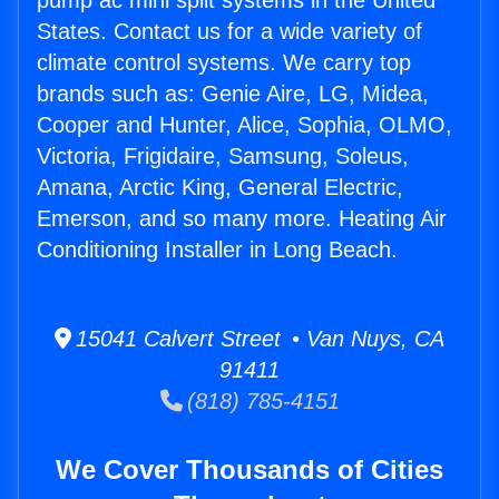
pump ac mini split systems in the United
States. Contact us for a wide variety of
climate control systems. We carry top
brands such as: Genie Aire, LG, Midea,
Cooper and Hunter, Alice, Sophia, OLMO,
Victoria, Frigidaire, Samsung, Soleus,
Amana, Arctic King, General Electric,
Emerson, and so many more. Heating Air
Conditioning Installer in Long Beach.
15041 Calvert Street • Van Nuys, CA
91411
(818) 785-4151
We Cover Thousands of Cities