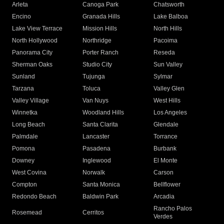
Arleta
Canoga Park
Chatsworth
Encino
Granada Hills
Lake Balboa
Lake View Terrace
Mission Hills
North Hills
North Hollywood
Northridge
Pacoima
Panorama City
Porter Ranch
Reseda
Sherman Oaks
Studio City
Sun Valley
Sunland
Tujunga
Sylmar
Tarzana
Toluca
Valley Glen
Valley Village
Van Nuys
West Hills
Winnetka
Woodland Hills
Los Angeles
Long Beach
Santa Clarita
Glendale
Palmdale
Lancaster
Torrance
Pomona
Pasadena
Burbank
Downey
Inglewood
El Monte
West Covina
Norwalk
Carson
Compton
Santa Monica
Bellflower
Redondo Beach
Baldwin Park
Arcadia
Rancho Palos
Rosemead
Cerritos
Verdes