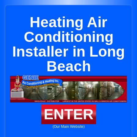
Heating Air
Conditioning
Installer in Long
Beach
ENTER
(Our Main Website)