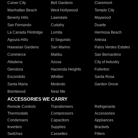
Culver City
Bell Gardens
Claremont
Manhattan Beach
West Hollywood
Temple City
Beverly Hills
Lawndale
Maywood
San Fernando
Cudahy
Duarte
La Canada Flintridge
Lomita
Hermosa Beach
Agoura Hills
El Segundo
Artesia
Hawaiian Gardens
San Marino
Palos Verdes Estates
Commerce
Malibu
San Bernardino
Altadena
Azusa
City of Industry
Glendora
Hacienda Heights
Fullerton
Escondido
Whittier
Santa Rosa
Santa Maria
Modesto
Garden Grove
Brentwood
Near Me
ACCESSORIES WE CARRY
Remote Controls
Transformers
Refrigerants
Thermostats
Compressors
Accessories
Condensers
Capacitors
Appliances
Inverters
Supplies
Brackets
Switches
Cassettes
Filters