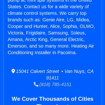
pump ac mini split systems in the United
States. Contact us for a wide variety of
climate control systems. We carry top
brands such as: Genie Aire, LG, Midea,
Cooper and Hunter, Alice, Sophia, OLMO,
Victoria, Frigidaire, Samsung, Soleus,
Amana, Arctic King, General Electric,
Emerson, and so many more. Heating Air
Conditioning Installer in Pacoima.
15041 Calvert Street • Van Nuys, CA
91411
(818) 785-4151
We Cover Thousands of Cities