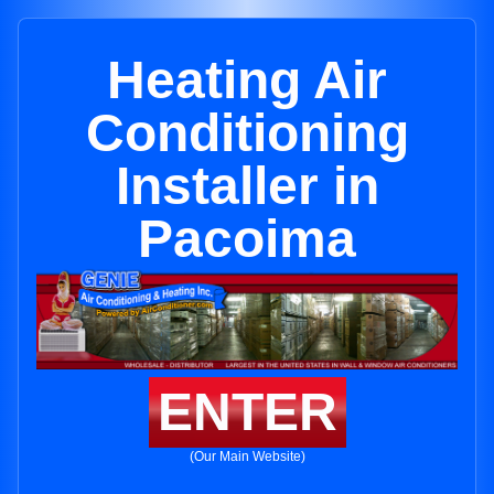
Heating Air
Conditioning
Installer in
Pacoima
ENTER
(Our Main Website)