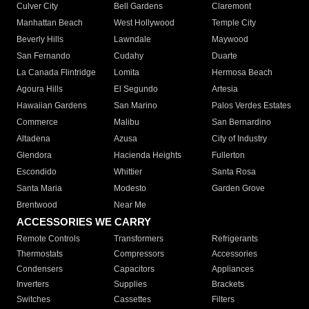
Culver City
Bell Gardens
Claremont
Manhattan Beach
West Hollywood
Temple City
Beverly Hills
Lawndale
Maywood
San Fernando
Cudahy
Duarte
La Canada Flintridge
Lomita
Hermosa Beach
Agoura Hills
El Segundo
Artesia
Hawaiian Gardens
San Marino
Palos Verdes Estates
Commerce
Malibu
San Bernardino
Altadena
Azusa
City of Industry
Glendora
Hacienda Heights
Fullerton
Escondido
Whittier
Santa Rosa
Santa Maria
Modesto
Garden Grove
Brentwood
Near Me
ACCESSORIES WE CARRY
Remote Controls
Transformers
Refrigerants
Thermostats
Compressors
Accessories
Condensers
Capacitors
Appliances
Inverters
Supplies
Brackets
Switches
Cassettes
Filters