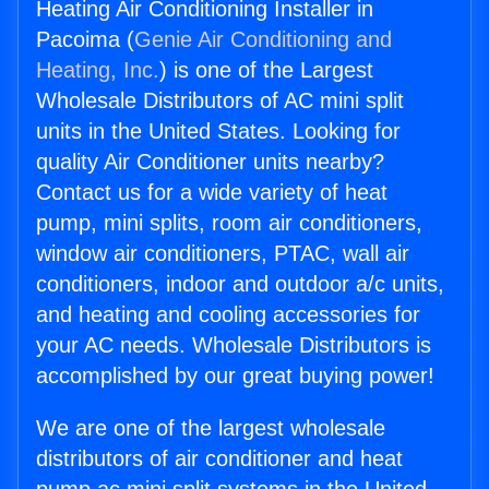
Heating Air Conditioning Installer in
Pacoima (
Genie Air Conditioning and
Heating, Inc.
) is one of the Largest
Wholesale Distributors of AC mini split
units in the United States. Looking for
quality Air Conditioner units nearby?
Contact us for a wide variety of heat
pump, mini splits, room air conditioners,
window air conditioners, PTAC, wall air
conditioners, indoor and outdoor a/c units,
and heating and cooling accessories for
your AC needs. Wholesale Distributors is
accomplished by our great buying power!
We are one of the largest wholesale
distributors of air conditioner and heat