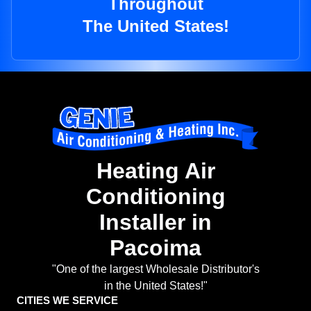
Throughout
The United States!
Heating Air
Conditioning
Installer in
Pacoima
"One of the largest Wholesale Distributor's
in the United States!"
CITIES WE SERVICE