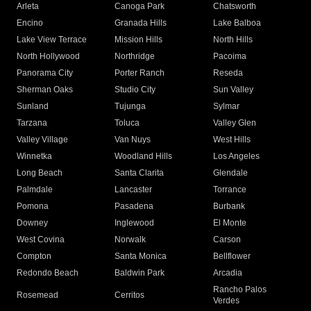
Arleta
Canoga Park
Chatsworth
Encino
Granada Hills
Lake Balboa
Lake View Terrace
Mission Hills
North Hills
North Hollywood
Northridge
Pacoima
Panorama City
Porter Ranch
Reseda
Sherman Oaks
Studio City
Sun Valley
Sunland
Tujunga
Sylmar
Tarzana
Toluca
Valley Glen
Valley Village
Van Nuys
West Hills
Winnetka
Woodland Hills
Los Angeles
Long Beach
Santa Clarita
Glendale
Palmdale
Lancaster
Torrance
Pomona
Pasadena
Burbank
Downey
Inglewood
El Monte
West Covina
Norwalk
Carson
Compton
Santa Monica
Bellflower
Redondo Beach
Baldwin Park
Arcadia
Rancho Palos
Rosemead
Cerritos
Verdes