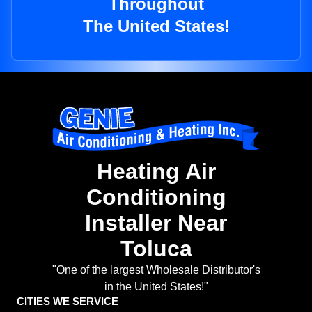
Throughout
The United States!
Heating Air
Conditioning
Installer Near
Toluca
"One of the largest Wholesale Distributor's
in the United States!"
CITIES WE SERVICE