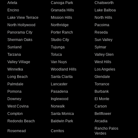
Arleta
Canoga Park
Chatsworth
Encino
Granada Hills
Lake Balboa
Lake View Terrace
Mission Hills
North Hills
North Hollywood
Northridge
Pacoima
Panorama City
Porter Ranch
Reseda
Sherman Oaks
Studio City
Sun Valley
Sunland
Tujunga
Sylmar
Tarzana
Toluca
Valley Glen
Valley Village
Van Nuys
West Hills
Winnetka
Woodland Hills
Los Angeles
Long Beach
Santa Clarita
Glendale
Palmdale
Lancaster
Torrance
Pomona
Pasadena
Burbank
Downey
Inglewood
El Monte
West Covina
Norwalk
Carson
Compton
Santa Monica
Bellflower
Redondo Beach
Baldwin Park
Arcadia
Rancho Palos
Rosemead
Cerritos
Verdes