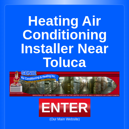
Heating Air
Conditioning
Installer Near
Toluca
ENTER
(Our Main Website)