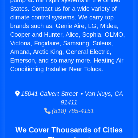
pump ac mini split systems in the United
States. Contact us for a wide variety of
climate control systems. We carry top
brands such as: Genie Aire, LG, Midea,
Cooper and Hunter, Alice, Sophia, OLMO,
Victoria, Frigidaire, Samsung, Soleus,
Amana, Arctic King, General Electric,
Emerson, and so many more. Heating Air
Conditioning Installer Near Toluca.
15041 Calvert Street • Van Nuys, CA
91411
(818) 785-4151
We Cover Thousands of Cities