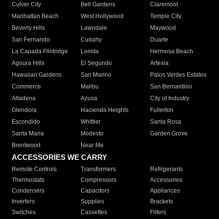
Culver City
Bell Gardens
Claremont
Manhattan Beach
West Hollywood
Temple City
Beverly Hills
Lawndale
Maywood
San Fernando
Cudahy
Duarte
La Canada Flintridge
Lomita
Hermosa Beach
Agoura Hills
El Segundo
Artesia
Hawaiian Gardens
San Marino
Palos Verdes Estates
Commerce
Malibu
San Bernardino
Altadena
Azusa
City of Industry
Glendora
Hacienda Heights
Fullerton
Escondido
Whittier
Santa Rosa
Santa Maria
Modesto
Garden Grove
Brentwood
Near Me
ACCESSORIES WE CARRY
Remote Controls
Transformers
Refrigerants
Thermostats
Compressors
Accessories
Condensers
Capacitors
Appliances
Inverters
Supplies
Brackets
Switches
Cassettes
Filters