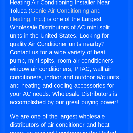
Heating Air Conditioning Installer Near
Toluca (
Genie Air Conditioning and
Heating, Inc.
) is one of the Largest
Wholesale Distributors of AC mini split
units in the United States. Looking for
quality Air Conditioner units nearby?
Contact us for a wide variety of heat
pump, mini splits, room air conditioners,
window air conditioners, PTAC, wall air
conditioners, indoor and outdoor a/c units,
and heating and cooling accessories for
your AC needs. Wholesale Distributors is
accomplished by our great buying power!
We are one of the largest wholesale
distributors of air conditioner and heat