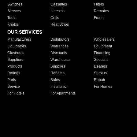
Switches
Cassettes
Filters
Sleeves
Linesets
Remotes
Tools
Coils
Freon
Knobs
Heat Strips
OUR SERVICES
Manufacturers
Distributors
Wholesalers
Liquidators
Warranties
Equipment
Closeouts
Discounts
Financing
Suppliers
Warehouse
Specials
Products
Supplies
Dealers
Ratings
Rebates
Surplus
Parts
Sales
Repair
Service
Installation
For Homes
For Hotels
For Apartments