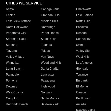
CITIES WE SERVICE
Arleta
Canoga Park
Chatsworth
Encino
Granada Hills
Lake Balboa
Lake View Terrace
Mission Hills
North Hills
North Hollywood
Northridge
Pacoima
Panorama City
Porter Ranch
Reseda
Sherman Oaks
Studio City
Sun Valley
Sunland
Tujunga
Sylmar
Tarzana
Toluca
Valley Glen
Valley Village
Van Nuys
West Hills
Winnetka
Woodland Hills
Los Angeles
Long Beach
Santa Clarita
Glendale
Palmdale
Lancaster
Torrance
Pomona
Pasadena
Burbank
Downey
Inglewood
El Monte
West Covina
Norwalk
Carson
Compton
Santa Monica
Bellflower
Redondo Beach
Baldwin Park
Arcadia
Rancho Palos