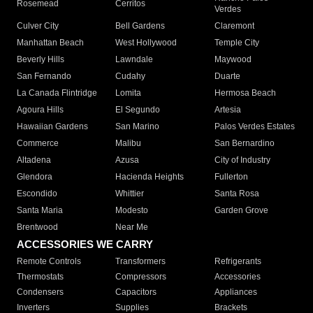
Rosemead
Cerritos
Verdes
Culver City
Bell Gardens
Claremont
Manhattan Beach
West Hollywood
Temple City
Beverly Hills
Lawndale
Maywood
San Fernando
Cudahy
Duarte
La Canada Flintridge
Lomita
Hermosa Beach
Agoura Hills
El Segundo
Artesia
Hawaiian Gardens
San Marino
Palos Verdes Estates
Commerce
Malibu
San Bernardino
Altadena
Azusa
City of Industry
Glendora
Hacienda Heights
Fullerton
Escondido
Whittier
Santa Rosa
Santa Maria
Modesto
Garden Grove
Brentwood
Near Me
ACCESSORIES WE CARRY
Remote Controls
Transformers
Refrigerants
Thermostats
Compressors
Accessories
Condensers
Capacitors
Appliances
Inverters
Supplies
Brackets