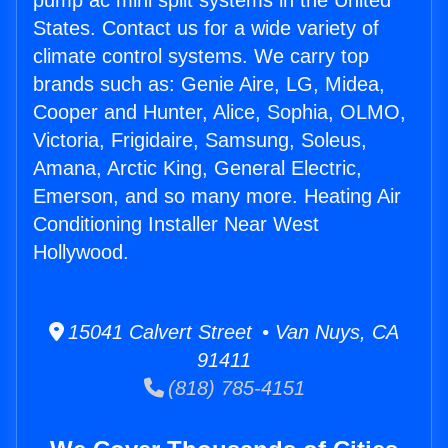
pump ac mini split systems in the United
States. Contact us for a wide variety of
climate control systems. We carry top
brands such as: Genie Aire, LG, Midea,
Cooper and Hunter, Alice, Sophia, OLMO,
Victoria, Frigidaire, Samsung, Soleus,
Amana, Arctic King, General Electric,
Emerson, and so many more. Heating Air
Conditioning Installer Near West
Hollywood.
15041 Calvert Street • Van Nuys, CA
91411
(818) 785-4151