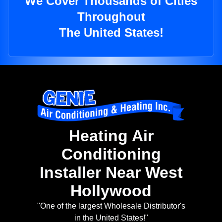
We Cover Thousands of Cities
Throughout
The United States!
Heating Air
Conditioning
Installer Near West
Hollywood
"One of the largest Wholesale Distributor's
in the United States!"