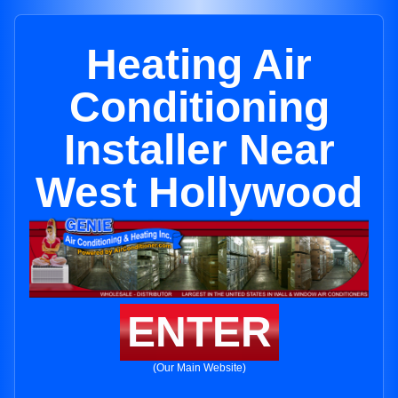
Heating Air
Conditioning
Installer Near
West Hollywood
ENTER
(Our Main Website)