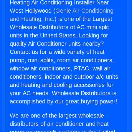
Heating Air Conditioning Installer Near
West Hollywood (
Genie Air Conditioning
and Heating, Inc.
) is one of the Largest
Wholesale Distributors of AC mini split
units in the United States. Looking for
quality Air Conditioner units nearby?
Contact us for a wide variety of heat
pump, mini splits, room air conditioners,
window air conditioners, PTAC, wall air
conditioners, indoor and outdoor a/c units,
and heating and cooling accessories for
your AC needs. Wholesale Distributors is
accomplished by our great buying power!
We are one of the largest wholesale
distributors of air conditioner and heat